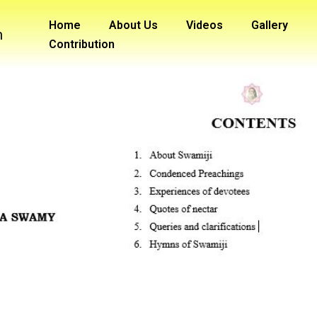
Home
About Us
Videos
Gallery
m
Contribution