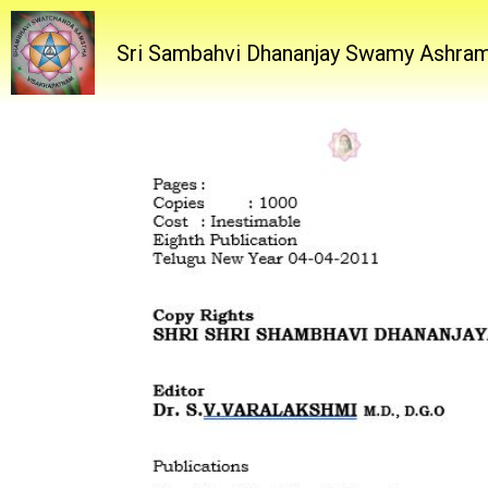
Sri Sambahvi Dhananjay Swamy Ashra