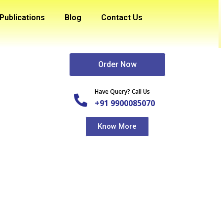
Publications
Blog
Contact Us
Order Now
Have Query? Call Us
+91 9900085070
Know More