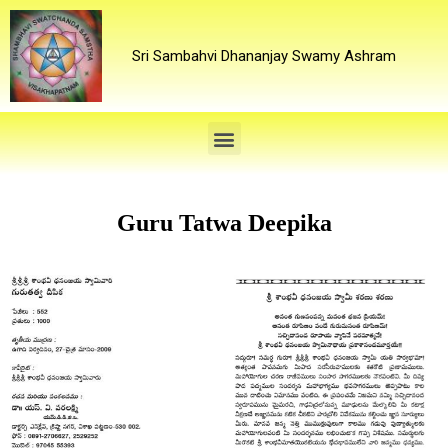
Sri Sambahvi Dhananjay Swamy Ashram
Guru Tatwa Deepika